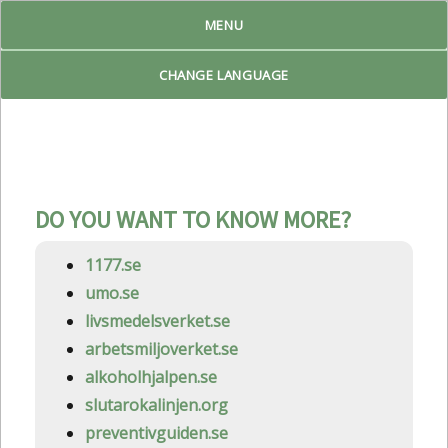
MENU
Reproduktiv Livsplan
CHANGE LANGUAGE
DO YOU WANT TO KNOW MORE?
1177.se
umo.se
livsmedelsverket.se
arbetsmiljoverket.se
alkoholhjalpen.se
slutarokalinjen.org
preventivguiden.se