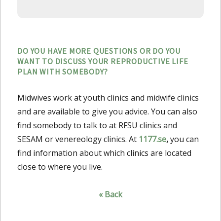
DO YOU HAVE MORE QUESTIONS OR DO YOU
WANT TO DISCUSS YOUR REPRODUCTIVE LIFE
PLAN WITH SOMEBODY?
Midwives work at youth clinics and midwife clinics
and are available to give you advice. You can also
find somebody to talk to at RFSU clinics and
SESAM or venereology clinics. At
1177.se
,
you can
find information about which clinics are located
close to where you live.
« Back